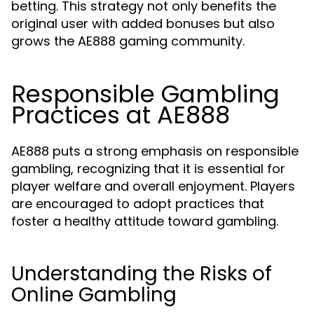
betting. This strategy not only benefits the
original user with added bonuses but also
grows the AE888 gaming community.
Responsible Gambling
Practices at AE888
AE888 puts a strong emphasis on responsible
gambling, recognizing that it is essential for
player welfare and overall enjoyment. Players
are encouraged to adopt practices that
foster a healthy attitude toward gambling.
Understanding the Risks of
Online Gambling