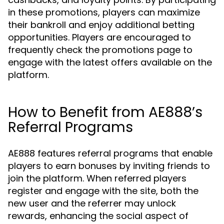
in these promotions, players can maximize
their bankroll and enjoy additional betting
opportunities. Players are encouraged to
frequently check the promotions page to
engage with the latest offers available on the
platform.
How to Benefit from AE888’s
Referral Programs
AE888 features referral programs that enable
players to earn bonuses by inviting friends to
join the platform. When referred players
register and engage with the site, both the
new user and the referrer may unlock
rewards, enhancing the social aspect of