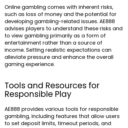
Online gambling comes with inherent risks,
such as loss of money and the potential for
developing gambling-related issues. AE888
advises players to understand these risks and
to view gambling primarily as a form of
entertainment rather than a source of
income. Setting realistic expectations can
alleviate pressure and enhance the overall
gaming experience.
Tools and Resources for
Responsible Play
AE888 provides various tools for responsible
gambling, including features that allow users
to set deposit limits, timeout periods, and