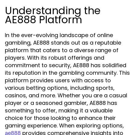
Understanding the
AE888 Platform
In the ever-evolving landscape of online
gambling, AE888 stands out as a reputable
platform that caters to a diverse range of
players. With its robust offerings and
commitment to security, AE888 has solidified
its reputation in the gambling community. This
platform provides users with access to
various betting options, including sports,
casinos, and more. Whether you are a casual
player or a seasoned gambler, AE888 has
something to offer, making it a valuable
choice for those looking to enhance their
gaming experience. When exploring options,
provides comprehensive insights into
ae888