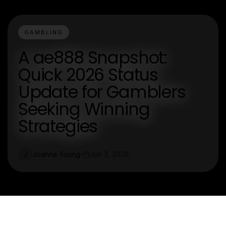
GAMBLING
A ae888 Snapshot:
Quick 2026 Status
Update for Gamblers
Seeking Winning
Strategies
Joanna Young
Jun 3, 2026
J