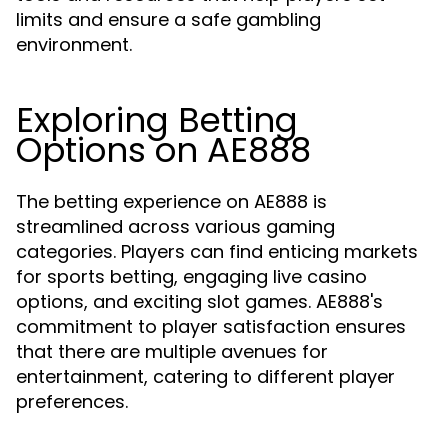
limits and ensure a safe gambling
environment.
Exploring Betting
Options on AE888
The betting experience on AE888 is
streamlined across various gaming
categories. Players can find enticing markets
for sports betting, engaging live casino
options, and exciting slot games. AE888's
commitment to player satisfaction ensures
that there are multiple avenues for
entertainment, catering to different player
preferences.