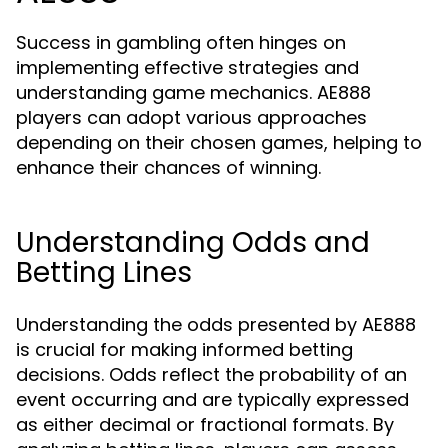
Success in gambling often hinges on
implementing effective strategies and
understanding game mechanics. AE888
players can adopt various approaches
depending on their chosen games, helping to
enhance their chances of winning.
Understanding Odds and
Betting Lines
Understanding the odds presented by AE888
is crucial for making informed betting
decisions. Odds reflect the probability of an
event occurring and are typically expressed
as either decimal or fractional formats. By