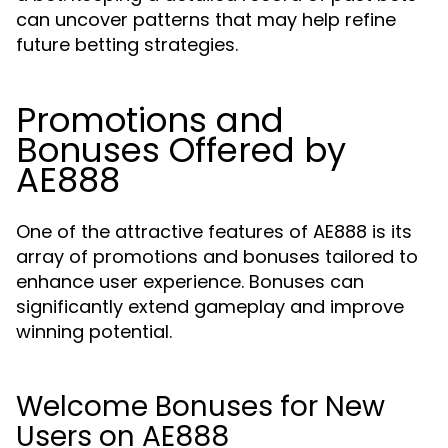
can uncover patterns that may help refine
future betting strategies.
Promotions and
Bonuses Offered by
AE888
One of the attractive features of AE888 is its
array of promotions and bonuses tailored to
enhance user experience. Bonuses can
significantly extend gameplay and improve
winning potential.
Welcome Bonuses for New
Users on AE888