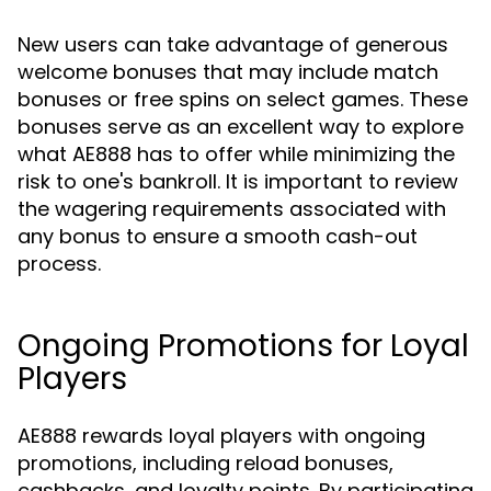
New users can take advantage of generous
welcome bonuses that may include match
bonuses or free spins on select games. These
bonuses serve as an excellent way to explore
what AE888 has to offer while minimizing the
risk to one's bankroll. It is important to review
the wagering requirements associated with
any bonus to ensure a smooth cash-out
process.
Ongoing Promotions for Loyal
Players
AE888 rewards loyal players with ongoing
promotions, including reload bonuses,
cashbacks, and loyalty points. By participating