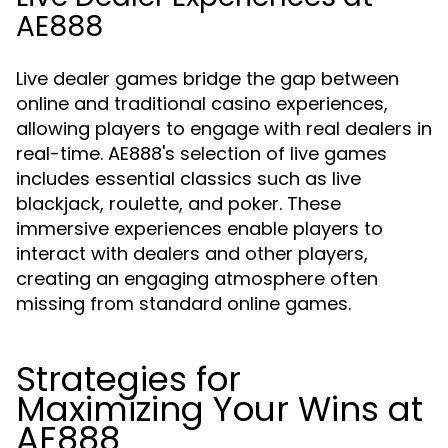
AE888
Live dealer games bridge the gap between
online and traditional casino experiences,
allowing players to engage with real dealers in
real-time. AE888's selection of live games
includes essential classics such as live
blackjack, roulette, and poker. These
immersive experiences enable players to
interact with dealers and other players,
creating an engaging atmosphere often
missing from standard online games.
Strategies for
Maximizing Your Wins at
AE888