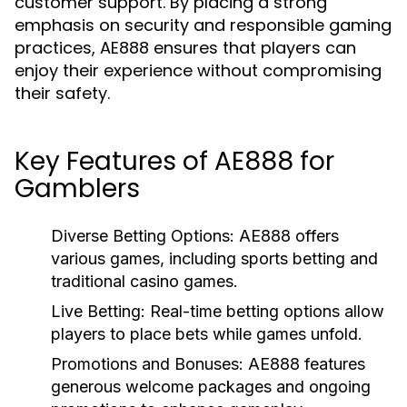
customer support. By placing a strong
emphasis on security and responsible gaming
practices, AE888 ensures that players can
enjoy their experience without compromising
their safety.
Key Features of AE888 for
Gamblers
Diverse Betting Options:
AE888 offers
various games, including sports betting and
traditional casino games.
Live Betting:
Real-time betting options allow
players to place bets while games unfold.
Promotions and Bonuses:
AE888 features
generous welcome packages and ongoing