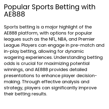
Popular Sports Betting with
AE888
Sports betting is a major highlight of the
AE888 platform, with options for popular
leagues such as the NFL, NBA, and Premier
League. Players can engage in pre-match and
in-play betting, allowing for dynamic
wagering experiences. Understanding betting
odds is crucial for maximizing potential
winnings, and AE888 provides detailed
presentations to enhance player decision-
making. Through effective analysis and
strategy, players can significantly improve
their betting results.