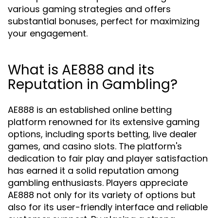
various gaming strategies and offers
substantial bonuses, perfect for maximizing
your engagement.
What is AE888 and its
Reputation in Gambling?
AE888 is an established online betting
platform renowned for its extensive gaming
options, including sports betting, live dealer
games, and casino slots. The platform's
dedication to fair play and player satisfaction
has earned it a solid reputation among
gambling enthusiasts. Players appreciate
AE888 not only for its variety of options but
also for its user-friendly interface and reliable