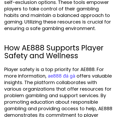
self-exclusion options. These tools empower
players to take control of their gambling
habits and maintain a balanced approach to
gaming. Utilizing these resources is crucial for
ensuring a safe gambling environment.
How AE888 Supports Player
Safety and Wellness
Player safety is a top priority for AE888. For
more information,
offers valuable
ae888 đá gà
insights. The platform collaborates with
various organizations that offer resources for
problem gambling and support services. By
promoting education about responsible
gambling and providing access to help, AE888
demonstrates its commitment to player