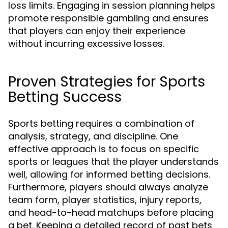
loss limits. Engaging in session planning helps
promote responsible gambling and ensures
that players can enjoy their experience
without incurring excessive losses.
Proven Strategies for Sports
Betting Success
Sports betting requires a combination of
analysis, strategy, and discipline. One
effective approach is to focus on specific
sports or leagues that the player understands
well, allowing for informed betting decisions.
Furthermore, players should always analyze
team form, player statistics, injury reports,
and head-to-head matchups before placing
a bet. Keeping a detailed record of past bets