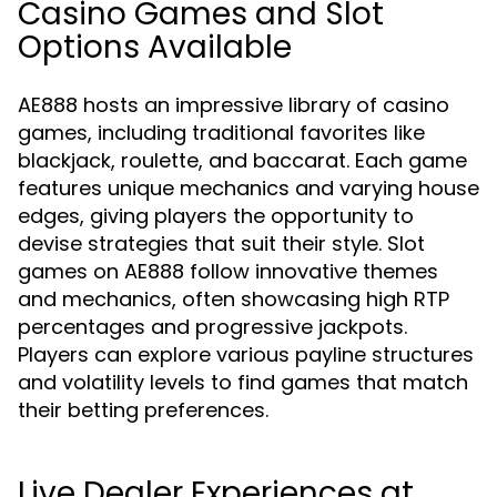
Casino Games and Slot
Options Available
AE888 hosts an impressive library of casino
games, including traditional favorites like
blackjack, roulette, and baccarat. Each game
features unique mechanics and varying house
edges, giving players the opportunity to
devise strategies that suit their style. Slot
games on AE888 follow innovative themes
and mechanics, often showcasing high RTP
percentages and progressive jackpots.
Players can explore various payline structures
and volatility levels to find games that match
their betting preferences.
Live Dealer Experiences at