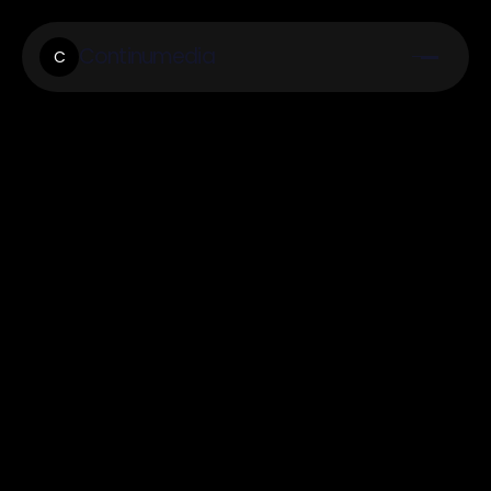
Continumedia
C