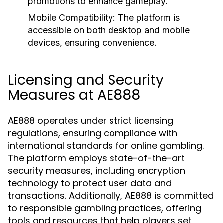
promotions to enhance gameplay.
Mobile Compatibility:
The platform is
accessible on both desktop and mobile
devices, ensuring convenience.
Licensing and Security
Measures at AE888
AE888 operates under strict licensing
regulations, ensuring compliance with
international standards for online gambling.
The platform employs state-of-the-art
security measures, including encryption
technology to protect user data and
transactions. Additionally, AE888 is committed
to responsible gambling practices, offering
tools and resources that help players set