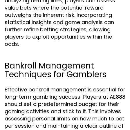
analyzing betting lines, players can assess
value bets where the potential reward
outweighs the inherent risk. Incorporating
statistical insights and game analysis can
further refine betting strategies, allowing
players to exploit opportunities within the
odds.
Bankroll Management
Techniques for Gamblers
Effective bankroll management is essential for
long-term gambling success. Players at AE888
should set a predetermined budget for their
gaming activities and stick to it. This involves
assessing personal limits on how much to bet
per session and maintaining a clear outline of