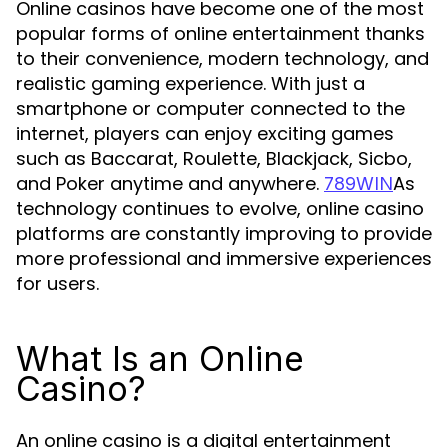
Online casinos have become one of the most
popular forms of online entertainment thanks
to their convenience, modern technology, and
realistic gaming experience. With just a
smartphone or computer connected to the
internet, players can enjoy exciting games
such as Baccarat, Roulette, Blackjack, Sicbo,
and Poker anytime and anywhere.
As
789WIN
technology continues to evolve, online casino
platforms are constantly improving to provide
more professional and immersive experiences
for users.
What Is an Online
Casino?
An online casino is a digital entertainment