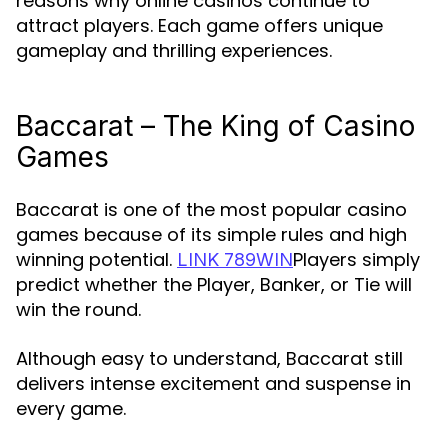
reasons why online casinos continue to
attract players. Each game offers unique
gameplay and thrilling experiences.
Baccarat – The King of Casino
Games
Baccarat is one of the most popular casino
games because of its simple rules and high
winning potential.
Players simply
LINK 789WIN
predict whether the Player, Banker, or Tie will
win the round.
Although easy to understand, Baccarat still
delivers intense excitement and suspense in
every game.