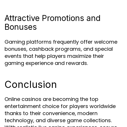
Attractive Promotions and
Bonuses
Gaming platforms frequently offer welcome
bonuses, cashback programs, and special
events that help players maximize their
gaming experience and rewards.
Conclusion
Online casinos are becoming the top
entertainment choice for players worldwide
thanks to their convenience, modern
technology, and diverse game collections.