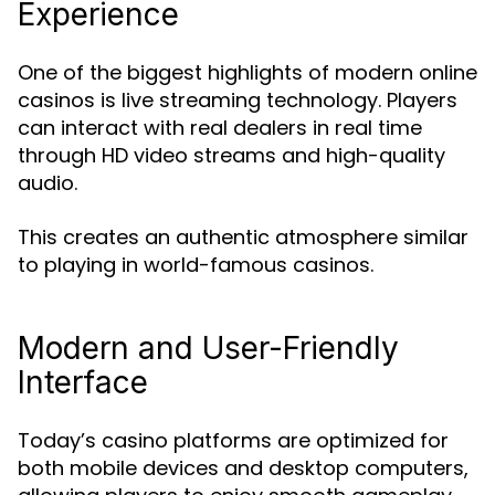
Experience
One of the biggest highlights of modern online
casinos is live streaming technology. Players
can interact with real dealers in real time
through HD video streams and high-quality
audio.
This creates an authentic atmosphere similar
to playing in world-famous casinos.
Modern and User-Friendly
Interface
Today’s casino platforms are optimized for
both mobile devices and desktop computers,