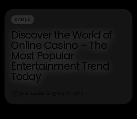
GAMES
Discover the World of
Online Casino – The
Most Popular
Entertainment Trend
Today
Jean Lawrence
May 12, 2026
J