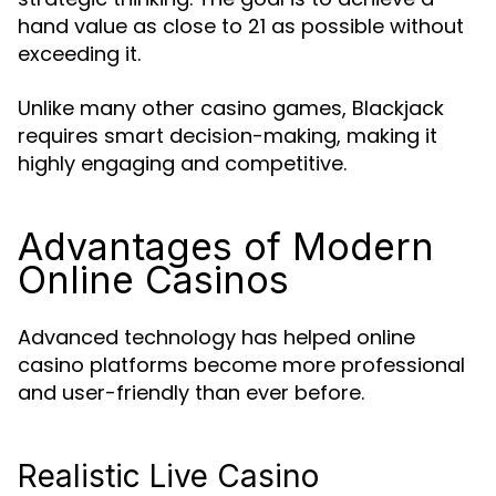
hand value as close to 21 as possible without
exceeding it.
Unlike many other casino games, Blackjack
requires smart decision-making, making it
highly engaging and competitive.
Advantages of Modern
Online Casinos
Advanced technology has helped online
casino platforms become more professional
and user-friendly than ever before.
Realistic Live Casino