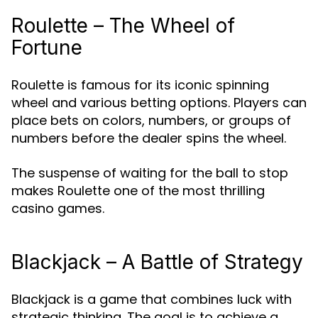
Roulette – The Wheel of
Fortune
Roulette is famous for its iconic spinning
wheel and various betting options. Players can
place bets on colors, numbers, or groups of
numbers before the dealer spins the wheel.
The suspense of waiting for the ball to stop
makes Roulette one of the most thrilling
casino games.
Blackjack – A Battle of Strategy
Blackjack is a game that combines luck with
strategic thinking. The goal is to achieve a