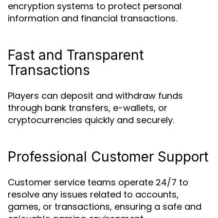
encryption systems to protect personal
information and financial transactions.
Fast and Transparent
Transactions
Players can deposit and withdraw funds
through bank transfers, e-wallets, or
cryptocurrencies quickly and securely.
Professional Customer Support
Customer service teams operate 24/7 to
resolve any issues related to accounts,
games, or transactions, ensuring a safe and