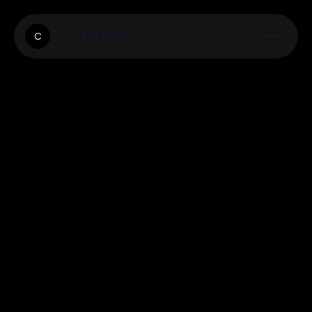
Continumedia
C