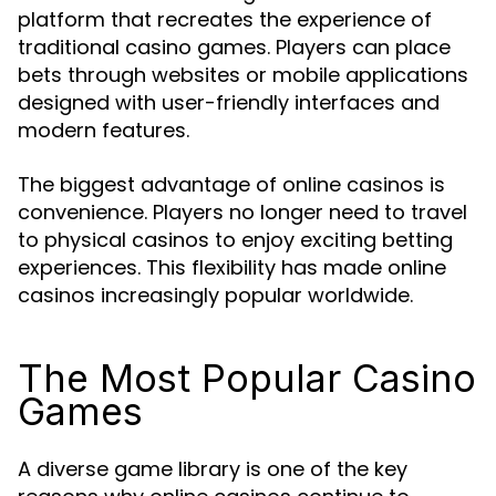
platform that recreates the experience of
traditional casino games. Players can place
bets through websites or mobile applications
designed with user-friendly interfaces and
modern features.
The biggest advantage of online casinos is
convenience. Players no longer need to travel
to physical casinos to enjoy exciting betting
experiences. This flexibility has made online
casinos increasingly popular worldwide.
The Most Popular Casino
Games
A diverse game library is one of the key