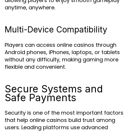
allowing players to enjoy smooth gameplay
anytime, anywhere.
Multi-Device Compatibility
Players can access online casinos through
Android phones, iPhones, laptops, or tablets
without any difficulty, making gaming more
flexible and convenient.
Secure Systems and
Safe Payments
Security is one of the most important factors
that help online casinos build trust among
users. Leading platforms use advanced