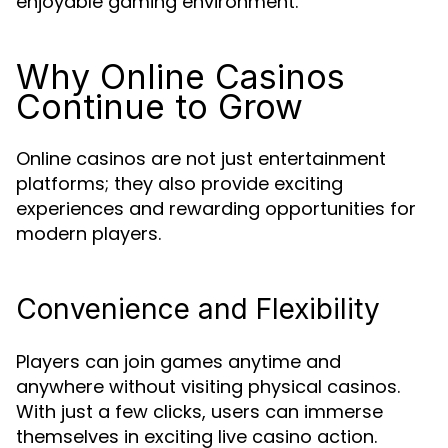
enjoyable gaming environment.
Why Online Casinos
Continue to Grow
Online casinos are not just entertainment
platforms; they also provide exciting
experiences and rewarding opportunities for
modern players.
Convenience and Flexibility
Players can join games anytime and
anywhere without visiting physical casinos.
With just a few clicks, users can immerse
themselves in exciting live casino action.