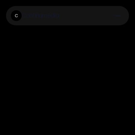
Continumedia
C