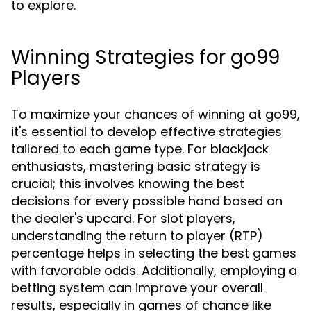
to explore.
Winning Strategies for go99
Players
To maximize your chances of winning at go99,
it's essential to develop effective strategies
tailored to each game type. For blackjack
enthusiasts, mastering basic strategy is
crucial; this involves knowing the best
decisions for every possible hand based on
the dealer's upcard. For slot players,
understanding the return to player (RTP)
percentage helps in selecting the best games
with favorable odds. Additionally, employing a
betting system can improve your overall
results, especially in games of chance like