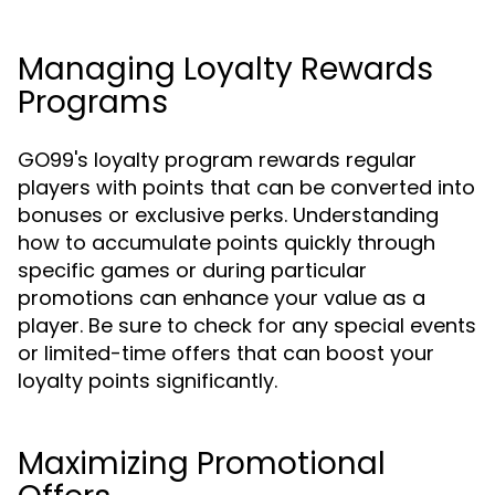
Managing Loyalty Rewards
Programs
GO99's loyalty program rewards regular
players with points that can be converted into
bonuses or exclusive perks. Understanding
how to accumulate points quickly through
specific games or during particular
promotions can enhance your value as a
player. Be sure to check for any special events
or limited-time offers that can boost your
loyalty points significantly.
Maximizing Promotional