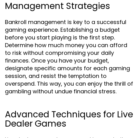
Management Strategies
Bankroll management is key to a successful
gaming experience. Establishing a budget
before you start playing is the first step.
Determine how much money you can afford
to risk without compromising your daily
finances. Once you have your budget,
designate specific amounts for each gaming
session, and resist the temptation to
overspend. This way, you can enjoy the thrill of
gambling without undue financial stress.
Advanced Techniques for Live
Dealer Games