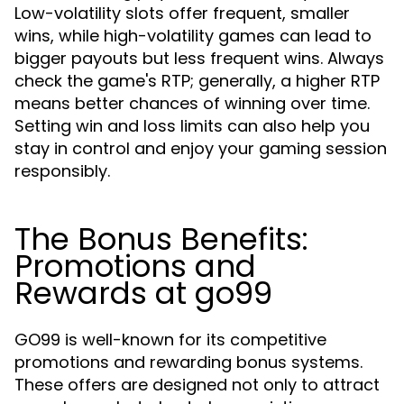
Low-volatility slots offer frequent, smaller
wins, while high-volatility games can lead to
bigger payouts but less frequent wins. Always
check the game's RTP; generally, a higher RTP
means better chances of winning over time.
Setting win and loss limits can also help you
stay in control and enjoy your gaming session
responsibly.
The Bonus Benefits:
Promotions and
Rewards at go99
GO99 is well-known for its competitive
promotions and rewarding bonus systems.
These offers are designed not only to attract