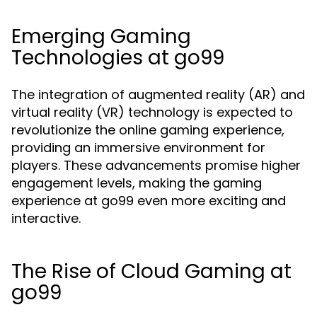
Emerging Gaming
Technologies at go99
The integration of augmented reality (AR) and
virtual reality (VR) technology is expected to
revolutionize the online gaming experience,
providing an immersive environment for
players. These advancements promise higher
engagement levels, making the gaming
experience at go99 even more exciting and
interactive.
The Rise of Cloud Gaming at
go99