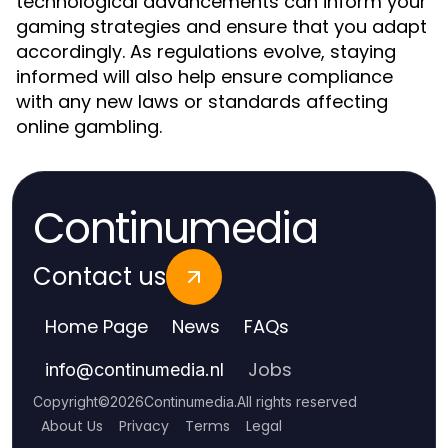
technological advancements can inform your
gaming strategies and ensure that you adapt
accordingly. As regulations evolve, staying
informed will also help ensure compliance
with any new laws or standards affecting
online gambling.
Continumedia
Contact us
Home Page
News
FAQs
Jobs
info
@
continumedia.nl
Copyright
©
2026
Continumedia
.
All rights reserved
About Us
Privacy
Terms
Legal