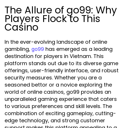
The Allure of go99: Why
Players Flock to This
Casino
In the ever-evolving landscape of online
gambling,
has emerged as a leading
go99
destination for players in Vietnam. This
platform stands out due to its diverse game
offerings, user-friendly interface, and robust
security measures. Whether you are a
seasoned bettor or a novice exploring the
world of online casinos, go99 provides an
unparalleled gaming experience that caters
to various preferences and skill levels. The
combination of exciting gameplay, cutting-
edge technology, and strong customer
support makes this platform appealing to a