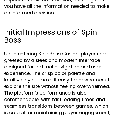
you have all the information needed to make
an informed decision.
Initial Impressions of Spin
Boss
Upon entering Spin Boss Casino, players are
greeted by a sleek and modern interface
designed for optimal navigation and user
experience. The crisp color palette and
intuitive layout make it easy for newcomers to
explore the site without feeling overwhelmed.
The platform's performance is also
commendable, with fast loading times and
seamless transitions between games, which
is crucial for maintaining player engagement,