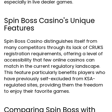
especially in live dealer games.
Spin Boss Casino's Unique
Features
Spin Boss Casino distinguishes itself from
many competitors through its lack of CRUKS
registration requirements, offering a level of
accessibility that few online casinos can
match in the current regulatory landscape.
This feature particularly benefits players who
have previously self-excluded from KSA-
regulated sites, providing them the freedom
to enjoy their favorite games.
Comparing Spin Boss with