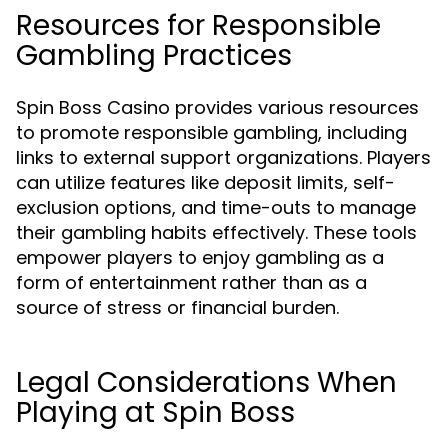
Resources for Responsible
Gambling Practices
Spin Boss Casino provides various resources
to promote responsible gambling, including
links to external support organizations. Players
can utilize features like deposit limits, self-
exclusion options, and time-outs to manage
their gambling habits effectively. These tools
empower players to enjoy gambling as a
form of entertainment rather than as a
source of stress or financial burden.
Legal Considerations When
Playing at Spin Boss