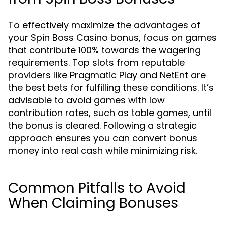
To effectively maximize the advantages of
your Spin Boss Casino bonus, focus on games
that contribute 100% towards the wagering
requirements. Top slots from reputable
providers like Pragmatic Play and NetEnt are
the best bets for fulfilling these conditions. It’s
advisable to avoid games with low
contribution rates, such as table games, until
the bonus is cleared. Following a strategic
approach ensures you can convert bonus
money into real cash while minimizing risk.
Common Pitfalls to Avoid
When Claiming Bonuses