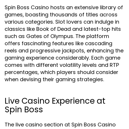
Spin Boss Casino hosts an extensive library of
games, boasting thousands of titles across
various categories. Slot lovers can indulge in
classics like Book of Dead and latest-top hits
such as Gates of Olympus. The platform
offers fascinating features like cascading
reels and progressive jackpots, enhancing the
gaming experience considerably. Each game
comes with different volatility levels and RTP
percentages, which players should consider
when devising their gaming strategies.
Live Casino Experience at
Spin Boss
The live casino section at Spin Boss Casino