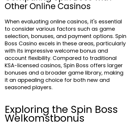
Other Online Casinos
When evaluating online casinos, it's essential
to consider various factors such as game
selection, bonuses, and payment options. Spin
Boss Casino excels in these areas, particularly
with its impressive welcome bonus and
account flexibility. Compared to traditional
KSA-licensed casinos, Spin Boss offers larger
bonuses and a broader game library, making
it an appealing choice for both new and
seasoned players.
Exploring the Spin Boss
Welkomstbonus