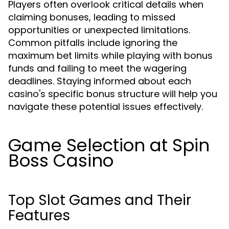
Players often overlook critical details when
claiming bonuses, leading to missed
opportunities or unexpected limitations.
Common pitfalls include ignoring the
maximum bet limits while playing with bonus
funds and failing to meet the wagering
deadlines. Staying informed about each
casino's specific bonus structure will help you
navigate these potential issues effectively.
Game Selection at Spin
Boss Casino
Top Slot Games and Their
Features