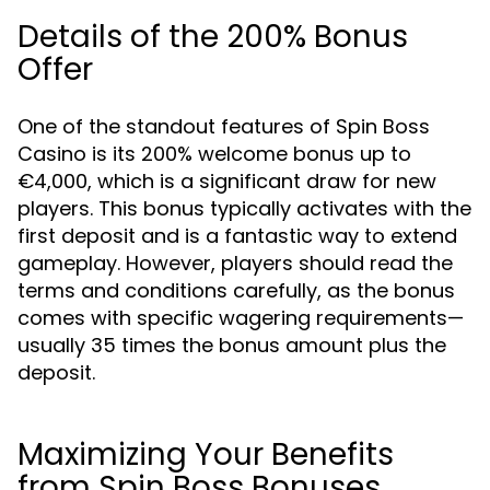
Details of the 200% Bonus
Offer
One of the standout features of Spin Boss
Casino is its 200% welcome bonus up to
€4,000, which is a significant draw for new
players. This bonus typically activates with the
first deposit and is a fantastic way to extend
gameplay. However, players should read the
terms and conditions carefully, as the bonus
comes with specific wagering requirements—
usually 35 times the bonus amount plus the
deposit.
Maximizing Your Benefits
from Spin Boss Bonuses