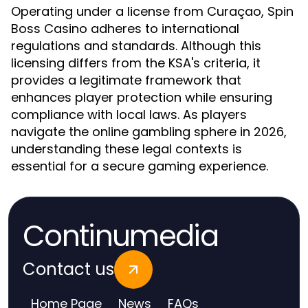
Operating under a license from Curaçao, Spin
Boss Casino adheres to international
regulations and standards. Although this
licensing differs from the KSA's criteria, it
provides a legitimate framework that
enhances player protection while ensuring
compliance with local laws. As players
navigate the online gambling sphere in 2026,
understanding these legal contexts is
essential for a secure gaming experience.
Continumedia
Contact us
Home Page
News
FAQs