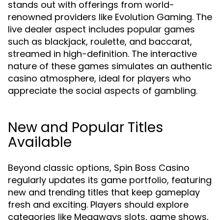
stands out with offerings from world-
renowned providers like Evolution Gaming. The
live dealer aspect includes popular games
such as blackjack, roulette, and baccarat,
streamed in high-definition. The interactive
nature of these games simulates an authentic
casino atmosphere, ideal for players who
appreciate the social aspects of gambling.
New and Popular Titles
Available
Beyond classic options, Spin Boss Casino
regularly updates its game portfolio, featuring
new and trending titles that keep gameplay
fresh and exciting. Players should explore
categories like Megaways slots, game shows,