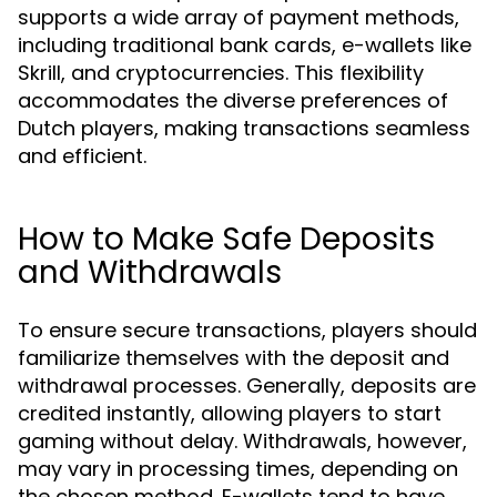
supports a wide array of payment methods,
including traditional bank cards, e-wallets like
Skrill, and cryptocurrencies. This flexibility
accommodates the diverse preferences of
Dutch players, making transactions seamless
and efficient.
How to Make Safe Deposits
and Withdrawals
To ensure secure transactions, players should
familiarize themselves with the deposit and
withdrawal processes. Generally, deposits are
credited instantly, allowing players to start
gaming without delay. Withdrawals, however,
may vary in processing times, depending on
the chosen method. E-wallets tend to have