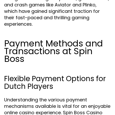
and crash games like Aviator and Plinko,
which have gained significant traction for
their fast-paced and thrilling gaming
experiences.
Payment Methods and
Transactions at Spin
Boss
Flexible Payment Options for
Dutch Players
Understanding the various payment
mechanisms available is vital for an enjoyable
online casino experience. Spin Boss Casino