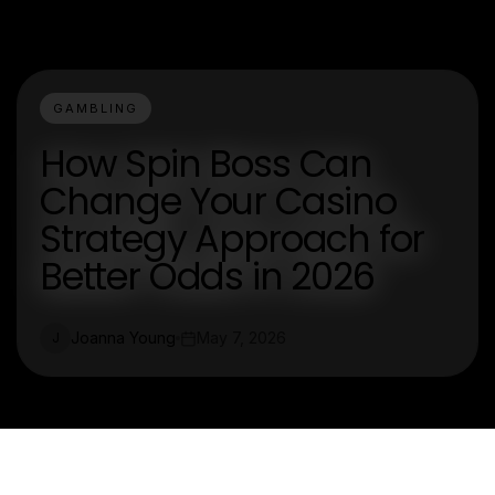
GAMBLING
How Spin Boss Can
Change Your Casino
Strategy Approach for
Better Odds in 2026
Joanna Young
May 7, 2026
J