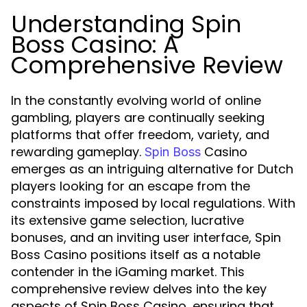
Understanding Spin
Boss Casino: A
Comprehensive Review
In the constantly evolving world of online
gambling, players are continually seeking
platforms that offer freedom, variety, and
rewarding gameplay.
Casino
Spin Boss
emerges as an intriguing alternative for Dutch
players looking for an escape from the
constraints imposed by local regulations. With
its extensive game selection, lucrative
bonuses, and an inviting user interface, Spin
Boss Casino positions itself as a notable
contender in the iGaming market. This
comprehensive review delves into the key
aspects of Spin Boss Casino, ensuring that