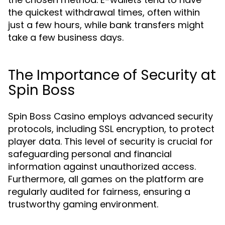
the quickest withdrawal times, often within
just a few hours, while bank transfers might
take a few business days.
The Importance of Security at
Spin Boss
Spin Boss Casino employs advanced security
protocols, including SSL encryption, to protect
player data. This level of security is crucial for
safeguarding personal and financial
information against unauthorized access.
Furthermore, all games on the platform are
regularly audited for fairness, ensuring a
trustworthy gaming environment.