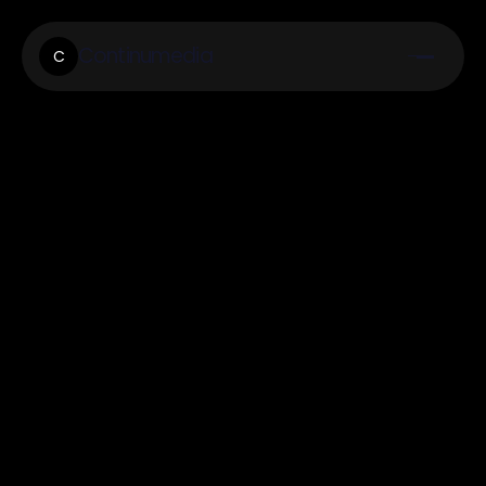
Continumedia
C