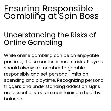
Ensuring Responsible
Gambling at Spin Boss
Understanding the Risks of
Online Gambling
While online gambling can be an enjoyable
pastime, it also carries inherent risks. Players
should always remember to gamble
responsibly and set personal limits on
spending and playtime. Recognizing personal
triggers and understanding addiction signs
are essential steps in maintaining a healthy
balance.