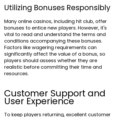
Utilizing Bonuses Responsibly
Many online casinos, including hit club, offer
bonuses to entice new players. However, it's
vital to read and understand the terms and
conditions accompanying these bonuses.
Factors like wagering requirements can
significantly affect the value of a bonus, so
players should assess whether they are
realistic before committing their time and
resources.
Customer Support and
User Experience
To keep players returning, excellent customer