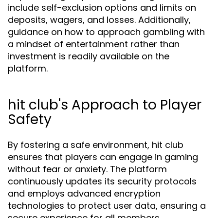
include self-exclusion options and limits on
deposits, wagers, and losses. Additionally,
guidance on how to approach gambling with
a mindset of entertainment rather than
investment is readily available on the
platform.
hit club's Approach to Player
Safety
By fostering a safe environment, hit club
ensures that players can engage in gaming
without fear or anxiety. The platform
continuously updates its security protocols
and employs advanced encryption
technologies to protect user data, ensuring a
secure experience for all members.