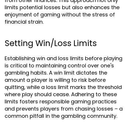
from other finances. This approach not only
limits potential losses but also enhances the
enjoyment of gaming without the stress of
financial strain.
Setting Win/Loss Limits
Establishing win and loss limits before playing
is critical to maintaining control over one's
gambling habits. A win limit dictates the
amount a player is willing to risk before
quitting, while a loss limit marks the threshold
where play should cease. Adhering to these
limits fosters responsible gaming practices
and prevents players from chasing losses – a
common pitfall in the gambling community.