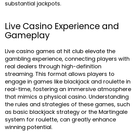
substantial jackpots.
Live Casino Experience and
Gameplay
Live casino games at hit club elevate the
gambling experience, connecting players with
real dealers through high-definition
streaming. This format allows players to
engage in games like blackjack and roulette in
real-time, fostering an immersive atmosphere
that mimics a physical casino. Understanding
the rules and strategies of these games, such
as basic blackjack strategy or the Martingale
system for roulette, can greatly enhance
winning potential.