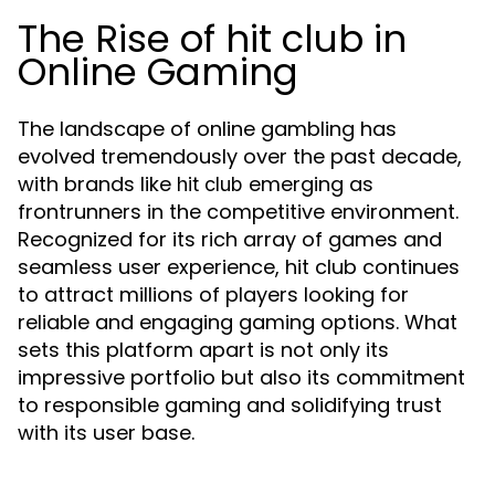
The Rise of hit club in
Online Gaming
The landscape of online gambling has
evolved tremendously over the past decade,
with brands like
emerging as
hit club
frontrunners in the competitive environment.
Recognized for its rich array of games and
seamless user experience, hit club continues
to attract millions of players looking for
reliable and engaging gaming options. What
sets this platform apart is not only its
impressive portfolio but also its commitment
to responsible gaming and solidifying trust
with its user base.