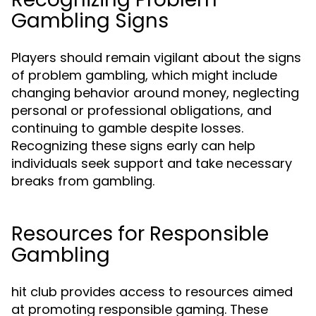
Gambling Signs
Players should remain vigilant about the signs
of problem gambling, which might include
changing behavior around money, neglecting
personal or professional obligations, and
continuing to gamble despite losses.
Recognizing these signs early can help
individuals seek support and take necessary
breaks from gambling.
Resources for Responsible
Gambling
hit club provides access to resources aimed
at promoting responsible gaming. These