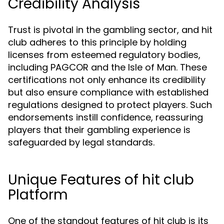
Credibility Analysis
Trust is pivotal in the gambling sector, and hit
club adheres to this principle by holding
licenses from esteemed regulatory bodies,
including PAGCOR and the Isle of Man. These
certifications not only enhance its credibility
but also ensure compliance with established
regulations designed to protect players. Such
endorsements instill confidence, reassuring
players that their gambling experience is
safeguarded by legal standards.
Unique Features of hit club
Platform
One of the standout features of hit club is its