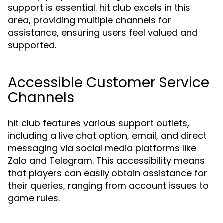
support is essential. hit club excels in this
area, providing multiple channels for
assistance, ensuring users feel valued and
supported.
Accessible Customer Service
Channels
hit club features various support outlets,
including a live chat option, email, and direct
messaging via social media platforms like
Zalo and Telegram. This accessibility means
that players can easily obtain assistance for
their queries, ranging from account issues to
game rules.