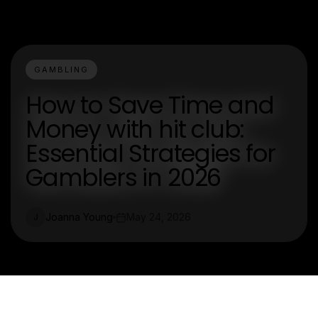
GAMBLING
How to Save Time and
Money with hit club:
Essential Strategies for
Gamblers in 2026
Joanna Young
May 24, 2026
J