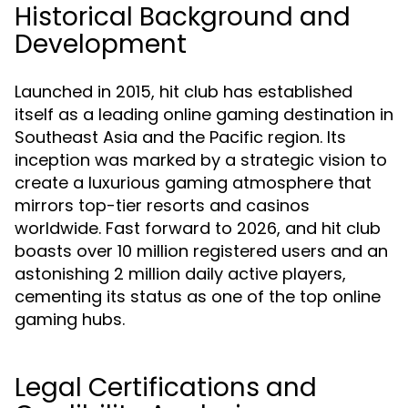
Historical Background and
Development
Launched in 2015, hit club has established
itself as a leading online gaming destination in
Southeast Asia and the Pacific region. Its
inception was marked by a strategic vision to
create a luxurious gaming atmosphere that
mirrors top-tier resorts and casinos
worldwide. Fast forward to 2026, and hit club
boasts over 10 million registered users and an
astonishing 2 million daily active players,
cementing its status as one of the top online
gaming hubs.
Legal Certifications and