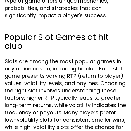
type of game offers unique mechanics,
probabilities, and strategies that can
significantly impact a player's success.
Popular Slot Games at hit
club
Slots are among the most popular games in
any online casino, including hit club. Each slot
game presents varying RTP (return to player)
values, volatility levels, and paylines. Choosing
the right slot involves understanding these
factors; higher RTP typically leads to greater
long-term returns, while volatility indicates the
frequency of payouts. Many players prefer
low-volatility slots for consistent smaller wins,
while high-volatility slots offer the chance for