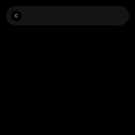
Continumedia
C