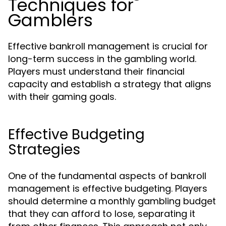
Techniques for
Gamblers
Effective bankroll management is crucial for
long-term success in the gambling world.
Players must understand their financial
capacity and establish a strategy that aligns
with their gaming goals.
Effective Budgeting
Strategies
One of the fundamental aspects of bankroll
management is effective budgeting. Players
should determine a monthly gambling budget
that they can afford to lose, separating it