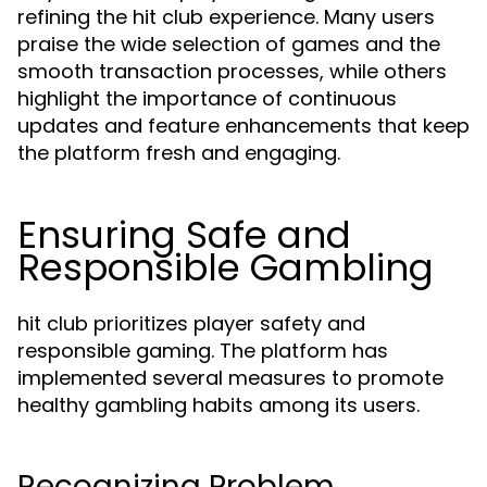
refining the hit club experience. Many users
praise the wide selection of games and the
smooth transaction processes, while others
highlight the importance of continuous
updates and feature enhancements that keep
the platform fresh and engaging.
Ensuring Safe and
Responsible Gambling
hit club prioritizes player safety and
responsible gaming. The platform has
implemented several measures to promote
healthy gambling habits among its users.
Recognizing Problem