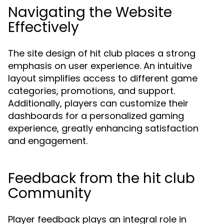
Navigating the Website
Effectively
The site design of hit club places a strong
emphasis on user experience. An intuitive
layout simplifies access to different game
categories, promotions, and support.
Additionally, players can customize their
dashboards for a personalized gaming
experience, greatly enhancing satisfaction
and engagement.
Feedback from the hit club
Community
Player feedback plays an integral role in