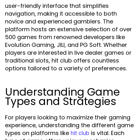
user-friendly interface that simplifies
navigation, making it accessible to both
novice and experienced gamblers. The
platform hosts an extensive selection of over
500 games from renowned developers like
Evolution Gaming, JILI, and PG Soft. Whether
players are interested in live dealer games or
traditional slots, hit club offers countless
options tailored to a variety of preferences.
Understanding Game
Types and Strategies
For players looking to maximize their gaming
experience, understanding the different game
types on platforms like
is vital. Each
hit club