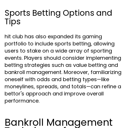
Sports Betting Options and
Tips
hit club has also expanded its gaming
portfolio to include sports betting, allowing
users to stake on a wide array of sporting
events. Players should consider implementing
betting strategies such as value betting and
bankroll management. Moreover, familiarizing
oneself with odds and betting types—like
moneylines, spreads, and totals—can refine a
bettor's approach and improve overall
performance.
Bankroll Management