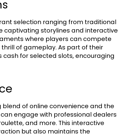
ns
ibrant selection ranging from traditional
re captivating storylines and interactive
urnaments where players can compete
hrill of gameplay. As part of their
s cash for selected slots, encouraging
nce
ng blend of online convenience and the
s can engage with professional dealers
roulette, and more. This interactive
eraction but also maintains the