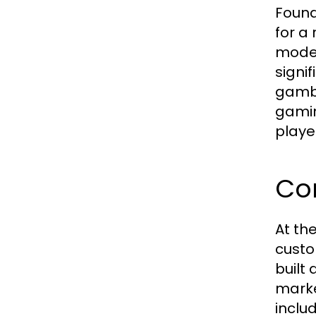
Found
for a
moder
signi
gambl
gamin
playe
Co
At th
custo
built 
marke
inclu