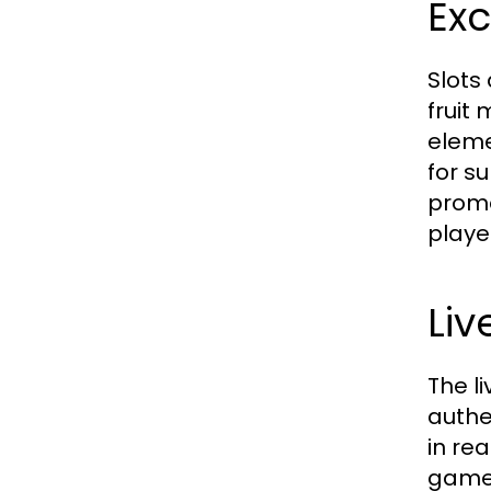
Exc
Slots 
fruit
eleme
for s
promo
player
Li
The l
authe
in re
gamep