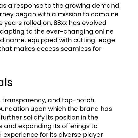
 as a response to the growing demand
 journey began with a mission to combine
 years rolled on, 88xx has evolved
adapting to the ever-changing online
ed name, equipped with cutting-edge
 that makes access seamless for
als
ay, transparency, and top-notch
foundation upon which the brand has
urther solidify its position in the
 and expanding its offerings to
 experience for its diverse player