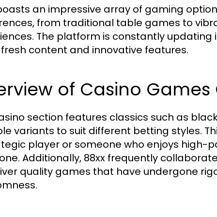
boasts an impressive array of gaming options
rences, from traditional table games to vibr
iences. The platform is constantly updating i
 fresh content and innovative features.
erview of Casino Games 
asino section features classics such as black
le variants to suit different betting styles. T
ategic player or someone who enjoys high-pa
one. Additionally, 88xx frequently collabora
liver quality games that have undergone rigo
omness.