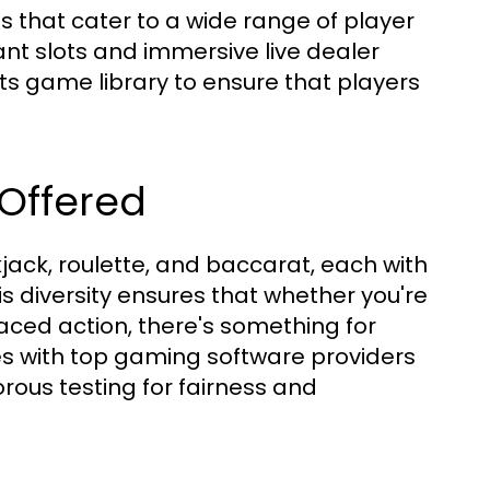
 that cater to a wide range of player
ant slots and immersive live dealer
ts game library to ensure that players
Offered
jack, roulette, and baccarat, each with
his diversity ensures that whether you're
ced action, there's something for
tes with top gaming software providers
rous testing for fairness and