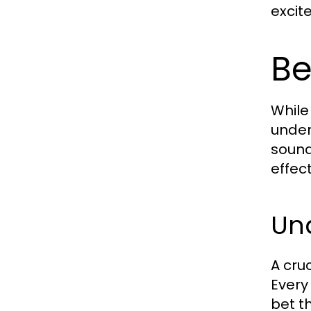
excit
Be
While
under
sound
effect
Un
A cru
Every
bet t