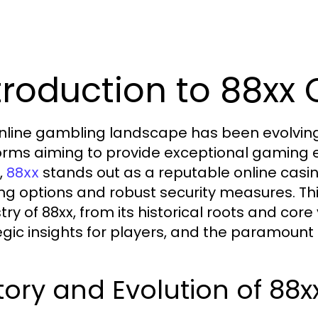
troduction to 88xx
nline gambling landscape has been evolving 
orms aiming to provide exceptional gaming 
,
stands out as a reputable online casino
88xx
g options and robust security measures. This 
try of 88xx, from its historical roots and cor
egic insights for players, and the paramount
tory and Evolution of 88x