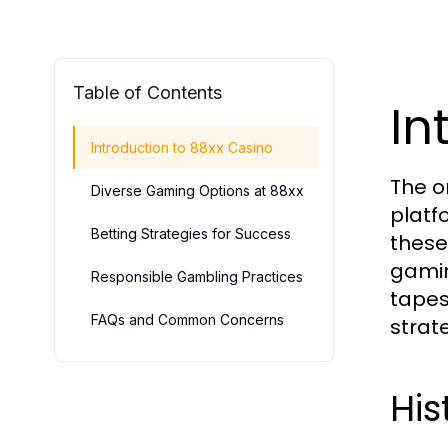
Table of Contents
In
Introduction to 88xx Casino
The o
Diverse Gaming Options at 88xx
platf
Betting Strategies for Success
these
gamin
Responsible Gambling Practices
tapes
FAQs and Common Concerns
strat
His