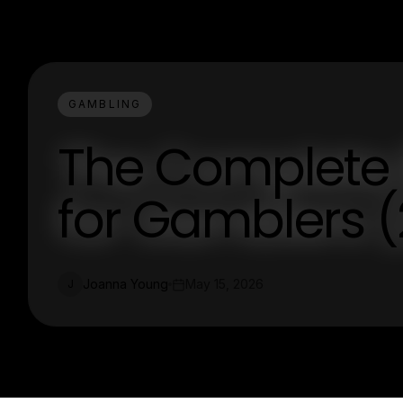
GAMBLING
The Complete 
for Gamblers (
Joanna Young
May 15, 2026
J