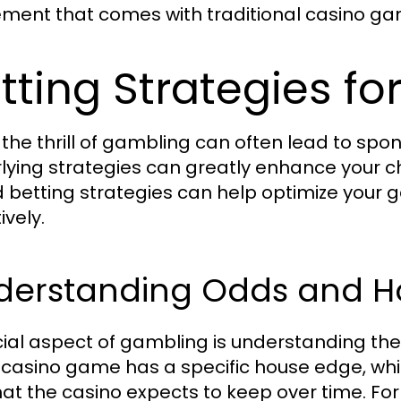
ement that comes with traditional casino ga
tting Strategies fo
 the thrill of gambling can often lead to sp
lying strategies can greatly enhance your c
 betting strategies can help optimize you
ively.
derstanding Odds and H
cial aspect of gambling is understanding t
 casino game has a specific house edge, wh
hat the casino expects to keep over time. For