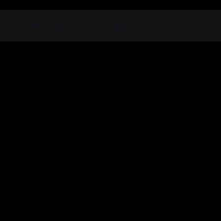
Home Page
News
About Us
Contact us