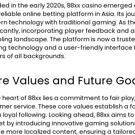
ed in the early 2020s, 88xx casino emerged
 reliable online betting platform in Asia. Its
n technology with traditional gaming. As the
ficantly, incorporating player feedback and 
ing landscape. The platform is now a trust
g technology and a user-friendly interface
rs of all backgrounds.
re Values and Future Go
e heart of 88xx lies a commitment to fair pl
mer service. These core values establish a 
a loyal following. Looking ahead, 88xx aims to f
t by introducing innovative gaming solutions
de more localized content, ensuring a tailored