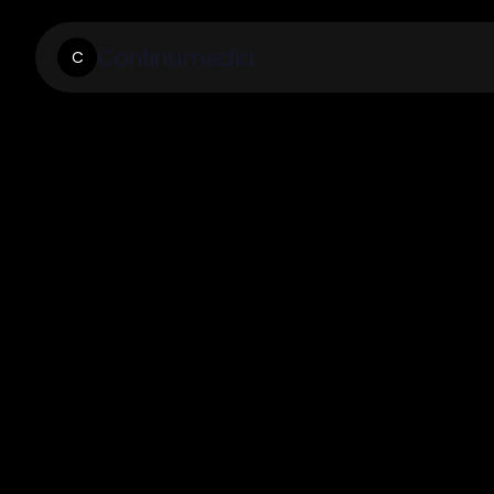
Continumedia
C