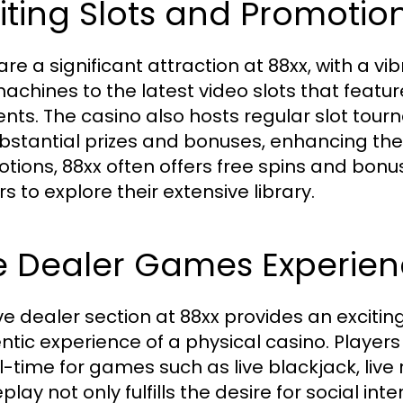
iting Slots and Promotio
are a significant attraction at 88xx, with a v
 machines to the latest video slots that featu
nts. The casino also hosts regular slot to
ubstantial prizes and bonuses, enhancing the t
tions, 88xx often offers free spins and bonu
s to explore their extensive library.
ve Dealer Games Experie
ive dealer section at 88xx provides an exciti
ntic experience of a physical casino. Player
al-time for games such as live blackjack, live 
lay not only fulfills the desire for social int