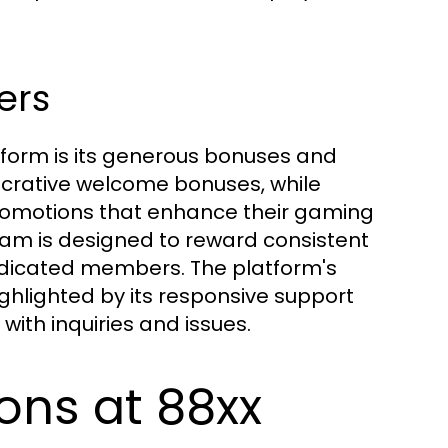
ers
atform is its generous bonuses and
ucrative welcome bonuses, while
promotions that enhance their gaming
gram is designed to reward consistent
edicated members. The platform's
ghlighted by its responsive support
with inquiries and issues.
ons at 88xx