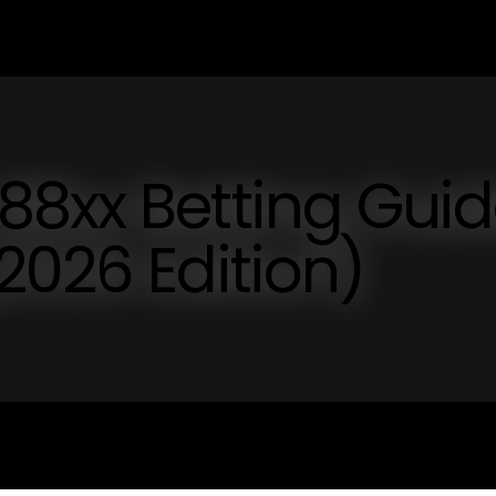
88xx Betting Gui
2026 Edition)