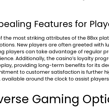
ealing Features for Play
f the most striking attributes of the 88xx pl
tions. New players are often greeted with l
ing players can take advantage of regular 
ience. Additionally, the casino’s loyalty pro
lay, providing long-term benefits for its d
tment to customer satisfaction is further hi
 available around the clock to assist players 
verse Gaming Opti