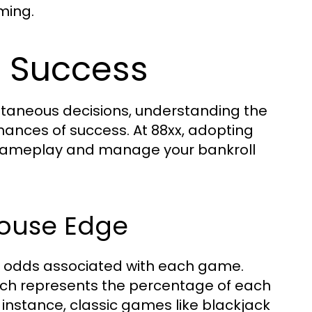
ming.
r Success
ontaneous decisions, understanding the
hances of success. At 88xx, adopting
r gameplay and manage your bankroll
ouse Edge
he odds associated with each game.
ich represents the percentage of each
 instance, classic games like blackjack