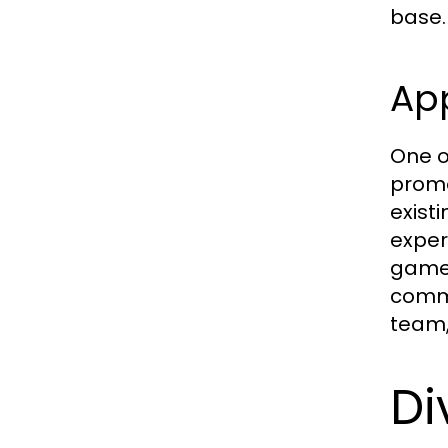
base.
App
One o
promo
exist
exper
gamep
commi
team,
Di