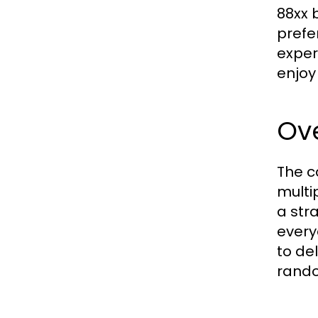
88xx 
prefe
exper
enjoy
Ov
The c
multip
a str
every
to de
rand