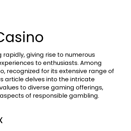
 Casino
rapidly, giving rise to numerous
experiences to enthusiasts. Among
, recognized for its extensive range of
article delves into the intricate
e values to diverse gaming offerings,
 aspects of responsible gambling.
x