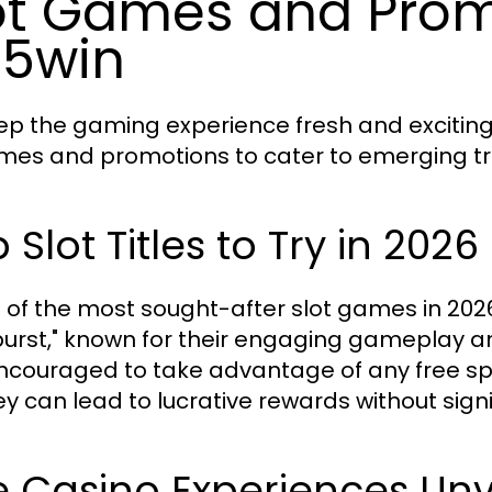
t Games and Prom
5win
ep the gaming experience fresh and exciting,
mes and promotions to cater to emerging tr
 Slot Titles to Try in 2026
of the most sought-after slot games in 2026 
burst," known for their engaging gameplay a
ncouraged to take advantage of any free spi
y can lead to lucrative rewards without signif
e Casino Experiences Unv