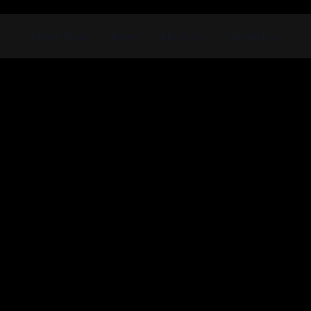
Home Page
News
About Us
Contact us