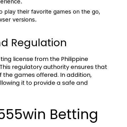
erience.
o play their favorite games on the go,
ser versions.
nd Regulation
ting license from the Philippine
s regulatory authority ensures that
 the games offered. In addition,
lowing it to provide a safe and
 555win Betting