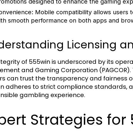
romotions designed to enhance the gaming exp
onvenience:
Mobile compatibility allows users t
ith smooth performance on both apps and brow
derstanding Licensing a
ntegrity of 555win is underscored by its opera
ment and Gaming Corporation (PAGCOR). Thi
rs can trust the transparency and fairness of
n adheres to strict compliance standards, al
nsible gambling experience.
pert Strategies for