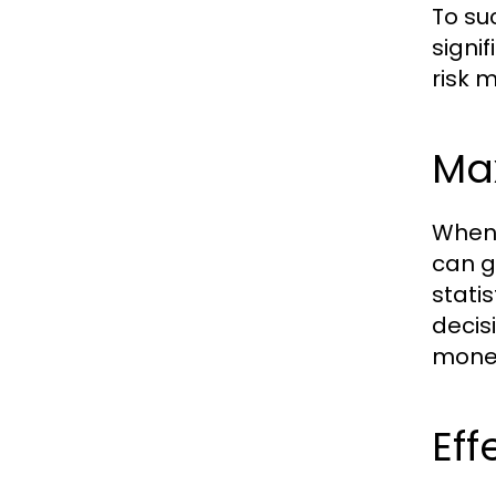
To su
signi
risk 
Max
When 
can g
stati
decis
money
Eff