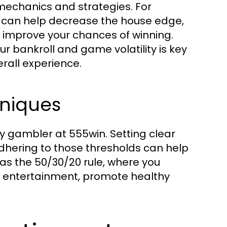
echanics and strategies. For
ts can help decrease the house edge,
n improve your chances of winning.
bankroll and game volatility is key
rall experience.
niques
y gambler at 555win. Setting clear
adhering to those thresholds can help
as the 50/30/20 rule, where you
or entertainment, promote healthy