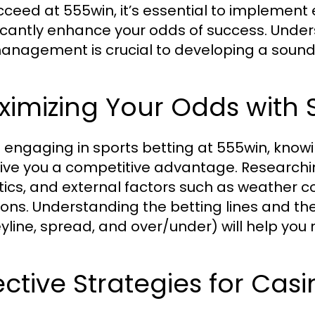
cceed at 555win, it’s essential to implement 
ficantly enhance your odds of success. Und
management is crucial to developing a sound
imizing Your Odds with S
engaging in sports betting at 555win, know
ive you a competitive advantage. Researchi
stics, and external factors such as weather c
ions. Understanding the betting lines and the 
line, spread, and over/under) will help you
ective Strategies for Ca