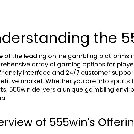
derstanding the 5
e of the leading online gambling platforms 
ehensive array of gaming options for players
friendly interface and 24/7 customer support,
titive market. Whether you are into sports b
ts, 555win delivers a unique gambling enviro
rs.
rview of 555win's Offeri