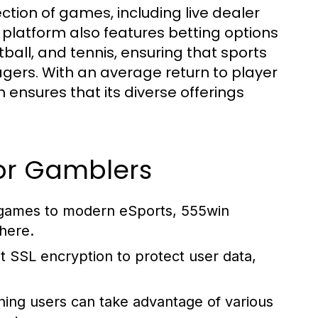
ction of games, including live dealer
 platform also features betting options
tball, and tennis, ensuring that sports
gers. With an average return to player
n ensures that its diverse offerings
for Gamblers
o games to modern eSports, 555win
here.
 SSL encryption to protect user data,
ing users can take advantage of various