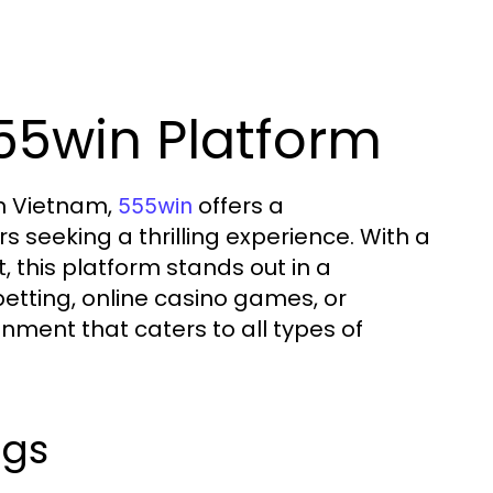
55win Platform
in Vietnam,
offers a
555win
 seeking a thrilling experience. With a
 this platform stands out in a
etting, online casino games, or
nment that caters to all types of
ngs