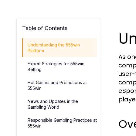
Table of Contents
Un
Understanding the 555win
Platform
As on
Expert Strategies for 555win
compr
Betting
user-
compe
Hot Games and Promotions at
555win
eSpor
playe
News and Updates in the
Gambling World
Ove
Responsible Gambling Practices at
555win