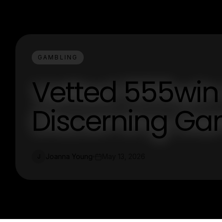
GAMBLING
Vetted 555win 
Discerning Ga
Joanna Young
May 13, 2026
J