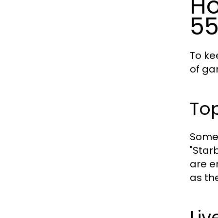
Ho
55
To ke
of ga
Top
Some 
"Star
are e
as the
Liv