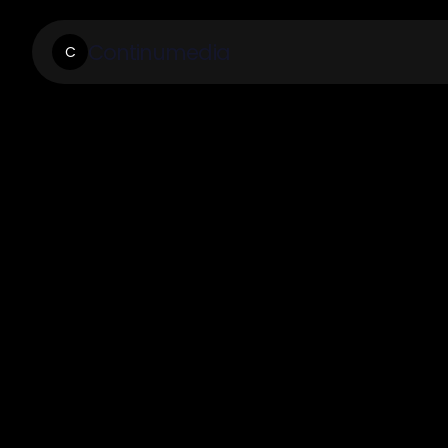
Continumedia
C