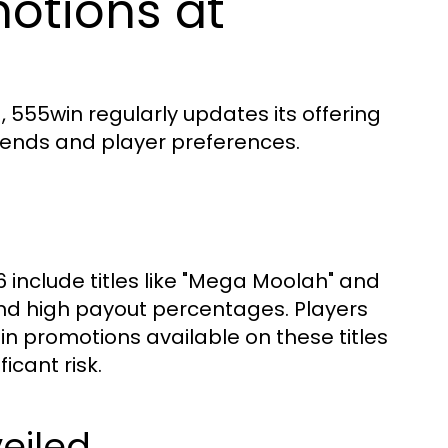
otions at
 555win regularly updates its offering
ends and player preferences.
include titles like "Mega Moolah" and
nd high payout percentages. Players
n promotions available on these titles
icant risk.
eiled