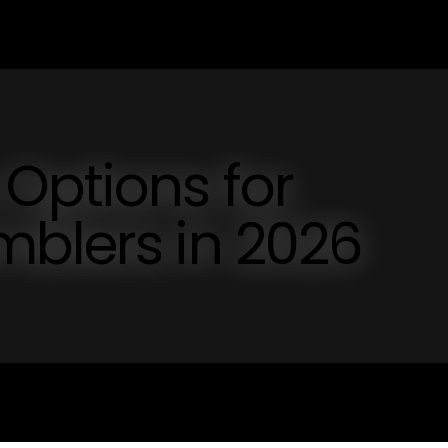
Options for
mblers in 2026