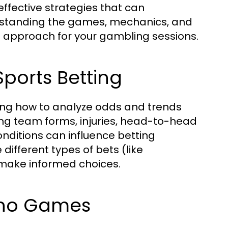
effective strategies that can
erstanding the games, mechanics, and
 approach for your gambling sessions.
ports Betting
ing how to analyze odds and trends
ng team forms, injuries, head-to-head
onditions can influence betting
different types of bets (like
 make informed choices.
sino Games