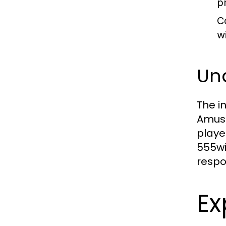
p
C
w
Un
The i
Amuse
playe
555wi
respo
Ex