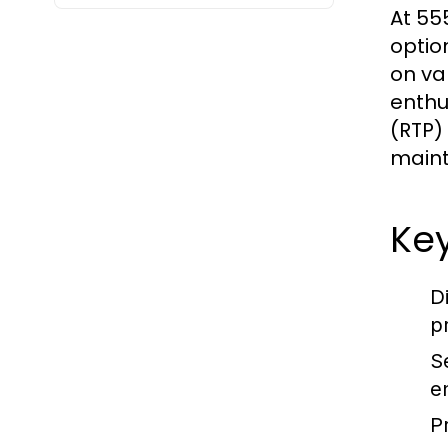
At 55
optio
on va
enthu
(RTP)
maint
Key
D
p
S
e
P