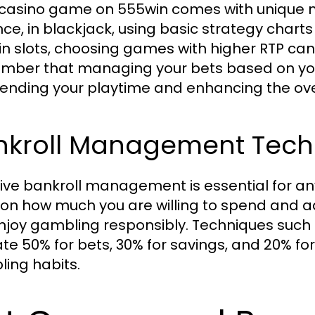
casino game on 555win comes with unique m
nce, in blackjack, using basic strategy char
 in slots, choosing games with higher RTP ca
ber that managing your bets based on your 
tending your playtime and enhancing the ove
nkroll Management Tech
tive bankroll management is essential for an
s on how much you are willing to spend and 
njoy gambling responsibly. Techniques such 
ate 50% for bets, 30% for savings, and 20% f
ing habits.