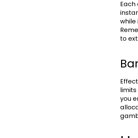
Each 
insta
while
Remem
to ex
Ba
Effec
limit
you e
alloc
gambl