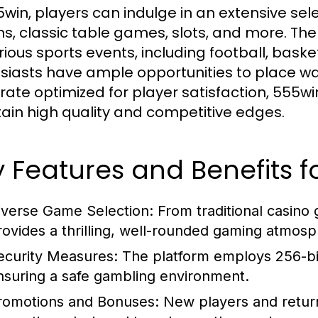
5win, players can indulge in an extensive sele
ns, classic table games, slots, and more. The
rious sports events, including football, baske
siasts have ample opportunities to place wa
 rate optimized for player satisfaction, 555wi
ain high quality and competitive edges.
 Features and Benefits 
iverse Game Selection:
From traditional casin
rovides a thrilling, well-rounded gaming atmosp
ecurity Measures:
The platform employs 256-bit
nsuring a safe gambling environment.
romotions and Bonuses:
New players and return